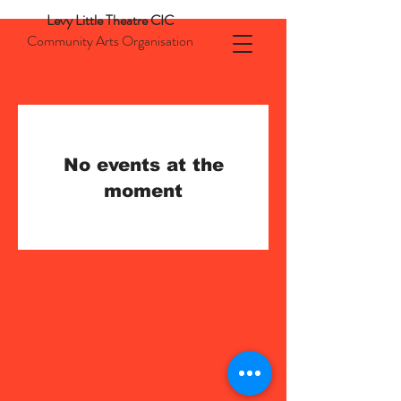
Levy Little Theatre CIC
Community Arts Organisation
No events at the
moment