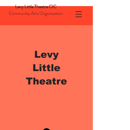
Levy Little Theatre CIC
Community Arts Organisation
Levy
Little
Theatre