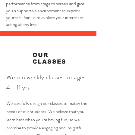
performance from stage to screen and give
you a supportive environment to express
yourself. Join us to explore your interest in
acting at any level.
OUR
CLASSES
We run weekly classes for ages
4 - 11 yrs
We carefully design our classes to match the
needs of our students. We believe that you
learn best when you're having fun, so we
promise to provide engaging and insightful