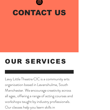
CONTACT US
OUR SERVICES
Levy Little Theatre CIC is a community arts
organisation based in Levenshulme, South
Manchester. We encourage creativity across
all ages, offering a range of acting courses and
workshops taught by industry professionals.
Our classes help you learn skills in