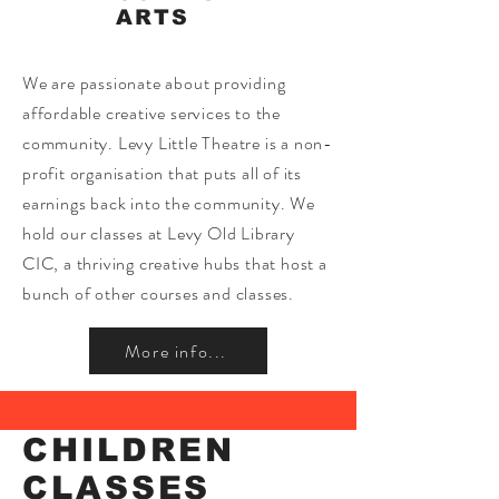
ARTS
We are passionate about providing
affordable creative services to the
community. Levy Little Theatre is a non-
profit organisation that puts all of its
earnings back into the community. We
hold our classes at Levy Old Library
CIC, a thriving creative hubs that host a
bunch of other courses and classes.
More info...
CHILDREN
CLASSES