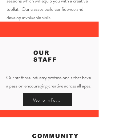
sessions which will equip you with a creative
toolkit. Our classes build confidence and
develop invaluable skills.
OUR
STAFF
Our staff are industry professionals that have
a passion encouraging creative across all ages.
More info...
COMMUNITY