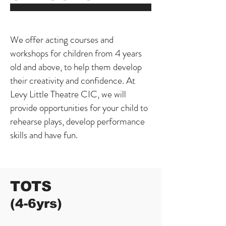
We offer acting courses and
workshops for children from 4 years
old and above, to help them develop
their creativity and confidence. At
Levy Little Theatre CIC, we will
provide opportunities for your child to
rehearse plays, develop performance
skills and have fun.
TOTS
(4-6yrs)