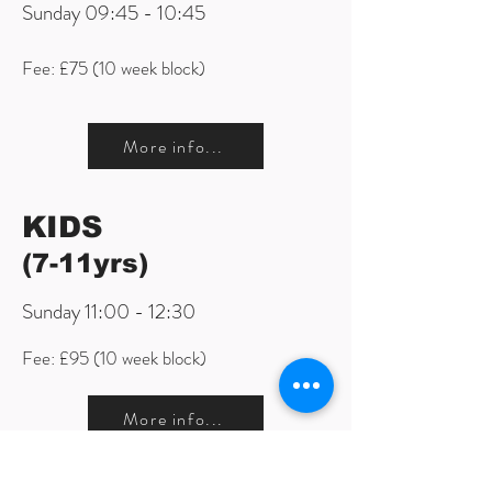
Sunday 09:45 - 10:45
Fee: £75 (10 week block)
More info...
KIDS
(7-11yrs)
Sunday 11:00 - 12:30
Fee: £95 (10 week block)
More info...